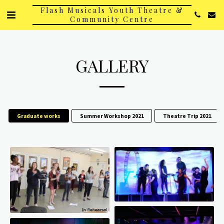
Flash Musicals Youth Theatre &
Community Centre
GALLERY
Graduate works
Summer Workshop 2021
Theatre Trip 2021