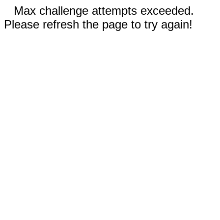
Max challenge attempts exceeded.
Please refresh the page to try again!