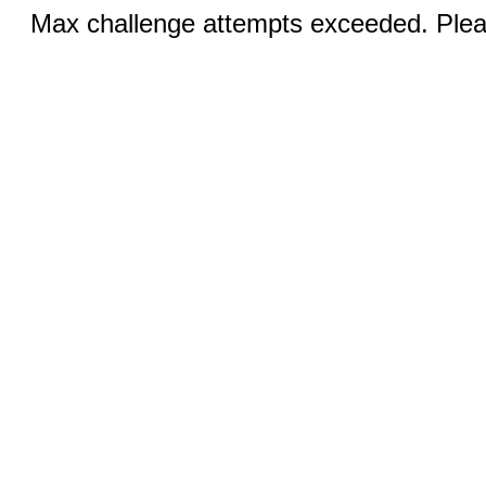
Max challenge attempts exceeded. Pleas