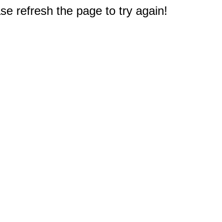
e refresh the page to try again!