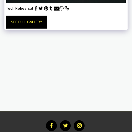
Tech Rehearsal
SEE FULL GALLERY