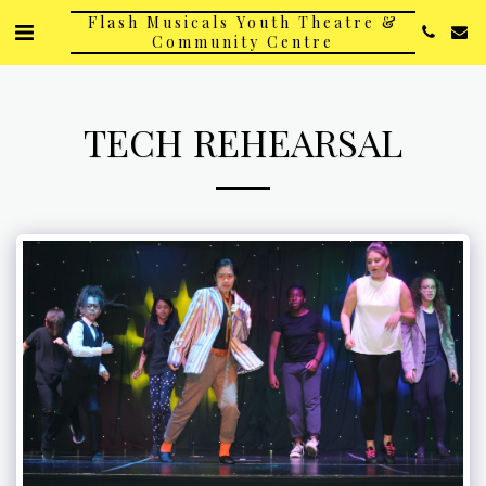
Flash Musicals Youth Theatre &
Community Centre
TECH REHEARSAL